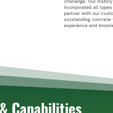
challenge. Our histor
incorporated all types
partner with our cust
outstanding concrete 
experience and knowl
& Capabilities