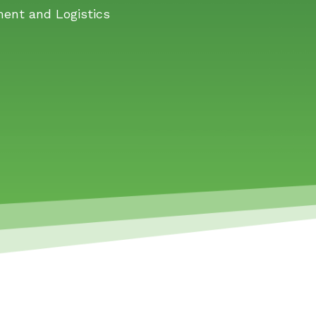
ment and Logistics