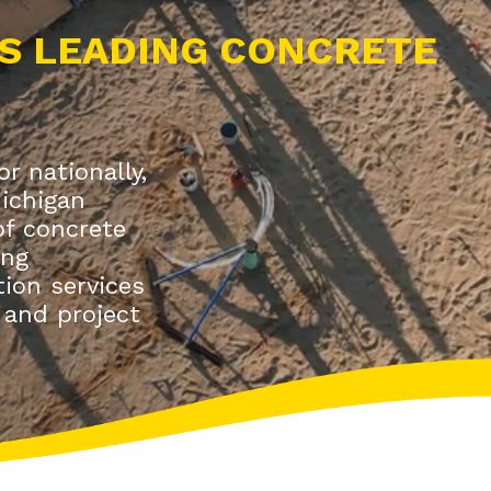
S LEADING CONCRETE
r nationally,
Michigan
 of concrete
ing
ion services
 and project