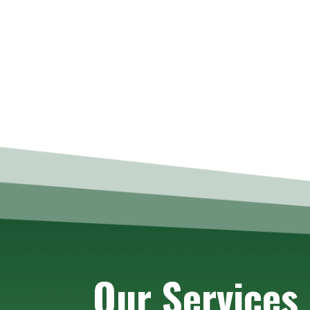
Our Services 