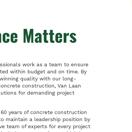
nce Matters
ssionals work as a team to ensure
eted within budget and on time. By
inning quality with our long-
 concrete construction, Van Laan
lutions for demanding project
 60 years of concrete construction
to maintain a leadership position by
ive team of experts for every project