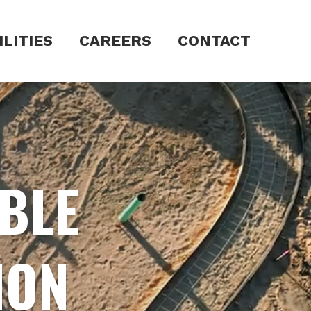
LITIES
CAREERS
CONTACT
ABLE
ION