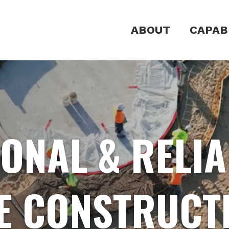
ABOUT
CAPABI
ONAL & RELI
E CONSTRUCT