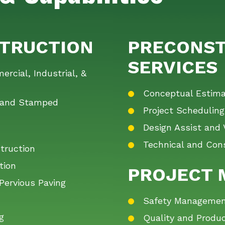
TRUCTION
PRECONST
SERVICES
rcial, Industrial, &
Conceptual Estima
d and Stamped
Project Scheduling
Design Assist and 
Technical and Cons
truction
tion
PROJECT
Pervious Paving
n
Safety Management,
g
Quality and Produc