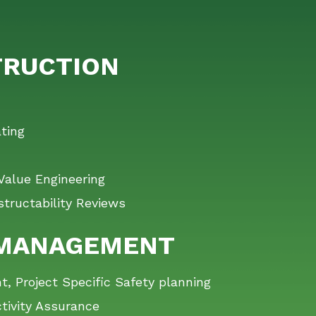
RUCTION
ting
Value Engineering
tructability Reviews
 MANAGEMENT
 Project Specific Safety planning
tivity Assurance