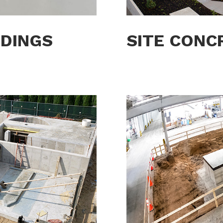
LDINGS
SITE CONC