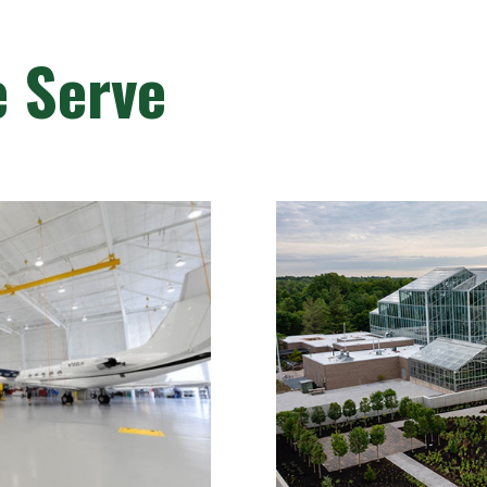
e Serve