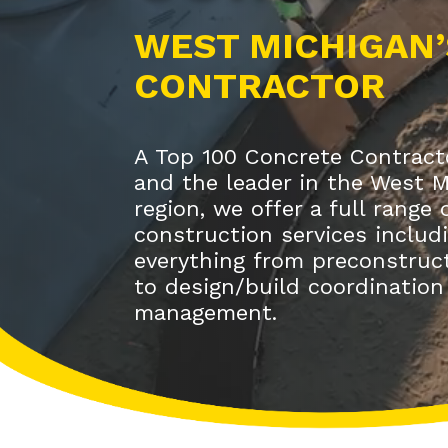
WEST MICHIGAN’
CONTRACTOR
A Top 100 Concrete Contracto
and the leader in the West 
region, we offer a full range
construction services includ
everything from preconstruct
to design/build coordination
management.