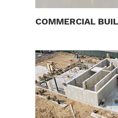
COMMERCIAL BUI