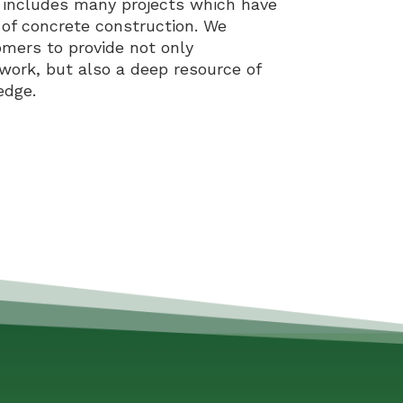
y includes many projects which have
 of concrete construction. We
omers to provide not only
work, but also a deep resource of
edge.