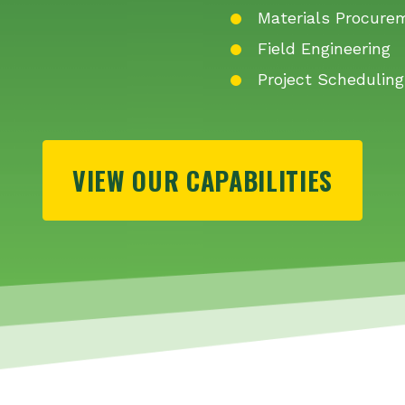
Materials Procure
Field Engineering
Project Scheduling
VIEW OUR CAPABILITIES