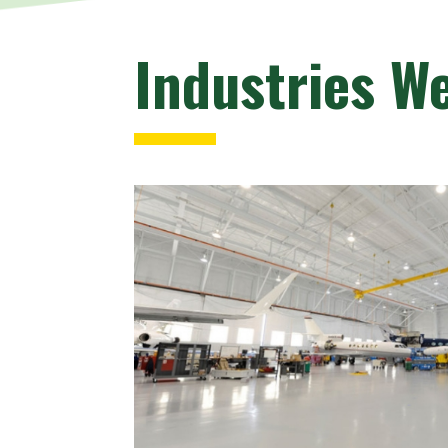
Industries W