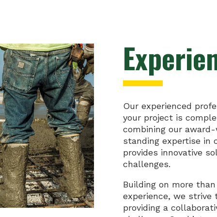
Experie
Our experienced profe
your project is compl
combining our award-w
standing expertise in
provides innovative so
challenges.
Building on more than
experience, we strive 
providing a collaborat