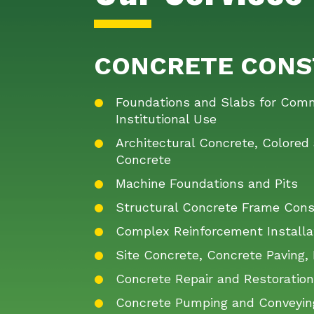
CONCRETE CONS
Foundations and Slabs for Comme
Institutional Use
Architectural Concrete, Colore
Concrete
Machine Foundations and Pits
Structural Concrete Frame Cons
Complex Reinforcement Installa
Site Concrete, Concrete Paving, 
Concrete Repair and Restoratio
Concrete Pumping and Conveyin